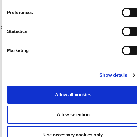
Previous Seasons
Preferences
bscribe to our Newsletter
Copyright © 2018 CFA |
Privacy policy
-
Terms of Use
-
Cookie Policy
|
Statistics
Developed and Hosted by
Change your consent
Marketing
Show details
Allow all cookies
Allow selection
Use necessary cookies only