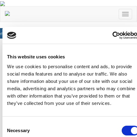
Toggl
naviga
neral
Read More
Αχαιών 10 2413 - Έγκωμη Λευκωσία Κύπρος
Tel. :
+357 22352341 , +357 77771606
This website uses cookies
Fax :
+357 22590544
We use cookies to personalise content and ads, to provide
Postal Address :
Τ.Θ. 25071, 1306 - Λευκωσία Κύπρος
social media features and to analyse our traffic. We also
Email :
info@cfa.com.cy
share information about your use of our site with our social
Ιστορικό
Σχολή Προπονητών
media, advertising and analytics partners who may combine i
with other information that you’ve provided to them or that
Οργανωτική Δομή
Ειδήσεις
they’ve collected from your use of their services.
Επιτροπές
Προγραμματισμένα
Σεμινάρια
Πρώην Προέδροι
Διπλώματα Uefa
Consent
Ληψη Αρχείων
Necessary
Selection