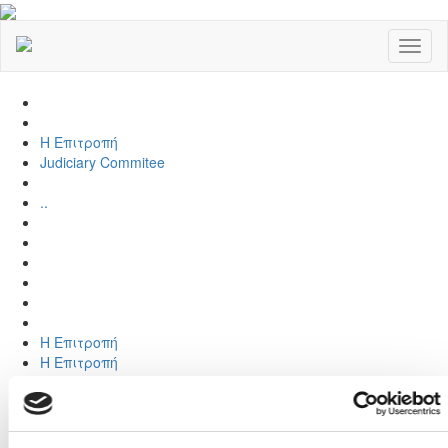
Toggl
naviga
Η Επιτροπή
Judiciary Commitee
..
Η Επιτροπή
Η Επιτροπή