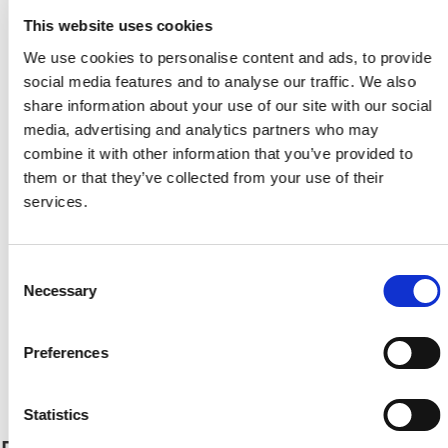
This website uses cookies
We use cookies to personalise content and ads, to provide
social media features and to analyse our traffic. We also
share information about your use of our site with our social
media, advertising and analytics partners who may
Legal Commitee 3
combine it with other information that you’ve provided to
Η Επιτροπή
them or that they’ve collected from your use of their
services.
Consent
Necessary
Selection
Preferences
Legal Commitee 2
Tweets by CyprusFA
Statistics