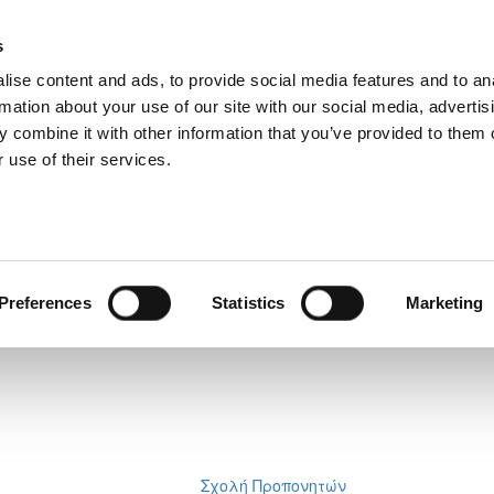
s
ise content and ads, to provide social media features and to an
rmation about your use of our site with our social media, advertis
 combine it with other information that you’ve provided to them o
 use of their services.
Preferences
Statistics
Marketing
Σχολή Προπονητών