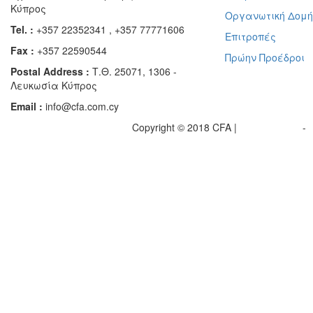
Κύπρος
Οργανωτική Δομ
Tel. :
+357 22352341 , +357 77771606
Επιτροπές
Fax :
+357 22590544
Πρώην Προέδροι
Postal Address :
Τ.Θ. 25071, 1306 -
Λευκωσία Κύπρος
Email :
info@cfa.com.cy
Copyright © 2018 CFA |
Privacy policy
-