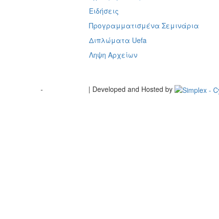
ή
Ειδήσεις
Προγραμματισμένα Σεμινάρια
Διπλώματα Uefa
Ληψη Αρχείων
Terms of Use
-
Cookie Policy
| Developed and Hosted by
Change your consent