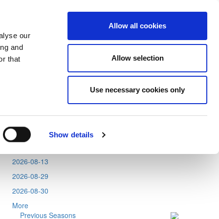
Allow all cookies
alyse our
ing and
Allow selection
r that
Use necessary cookies only
Tweets by CyprusFA
Events
2026-08-11
Show details
2026-08-12
2026-08-13
2026-08-29
2026-08-30
More
Previous Seasons