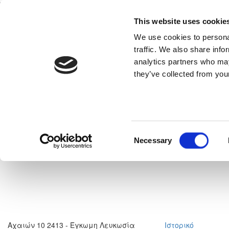
This website uses cookie
Home
National Teams
Competitions
We use cookies to personal
traffic. We also share info
analytics partners who may
they’ve collected from your
neral
Read More
Consent
Necessary
Selection
Αχαιών 10 2413 - Έγκωμη Λευκωσία
Ιστορικό