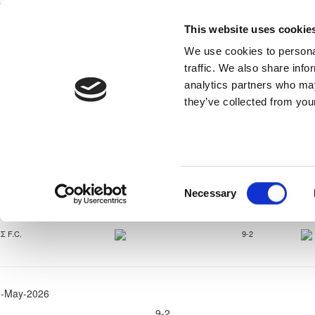
This website uses cookie
Home
National Teams
Competitions
We use cookies to personal
traffic. We also share info
analytics partners who may
they’ve collected from your
Super Cup Παί
Consent
Necessary
Selection
9-May-2026
Σ F.C.
9-2
9-May-2026
9-2