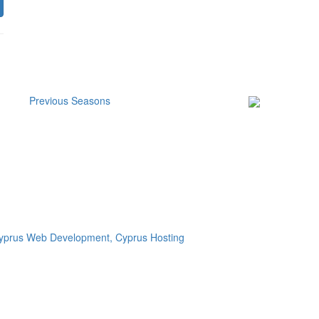
Previous Seasons
Subscribe to our
Newsletter