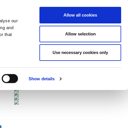
Allow all cookies
alyse our
ing and
Allow selection
r that
Sponsors
Use necessary cookies only
Show details