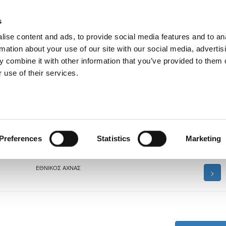
s
ise content and ads, to provide social media features and to an
rmation about your use of our site with our social media, advertis
 combine it with other information that you’ve provided to them o
 use of their services.
δων Κ-16 2026
Preferences
Statistics
Marketing
ΕΘΝΙΚΟΣ ΑΧΝΑΣ
>