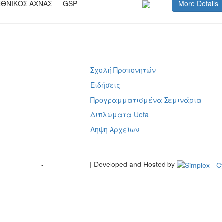
ΕΘΝΙΚΟΣ ΑΧΝΑΣ
GSP
More Details
Σχολή Προπονητών
ή
Ειδήσεις
Προγραμματισμένα Σεμινάρια
Διπλώματα Uefa
Ληψη Αρχείων
Terms of Use
-
Cookie Policy
| Developed and Hosted by
Change your consent