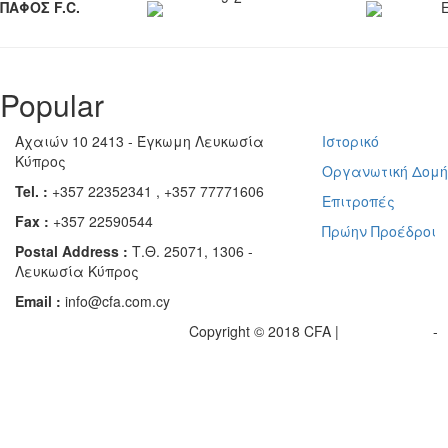
ΠΑΦΟΣ F.C.
Popular
Αχαιών 10 2413 - Έγκωμη Λευκωσία
Ιστορικό
Κύπρος
Οργανωτική Δομ
Tel. :
+357 22352341 , +357 77771606
Επιτροπές
Fax :
+357 22590544
Πρώην Προέδροι
Postal Address :
Τ.Θ. 25071, 1306 -
Λευκωσία Κύπρος
Email :
info@cfa.com.cy
Copyright © 2018 CFA |
Privacy policy
-